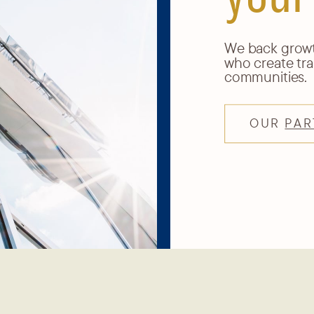
We back growth
who create tra
communities.
OUR
PAR