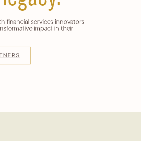
 financial services innovators
nsformative impact in their
TNERS