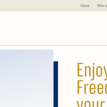
Home
Who w
Enjo
Free
your