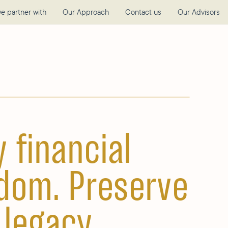
e partner with
Our Approach
Contact us
Our Advisors
y financial
dom. Preserve
 legacy.